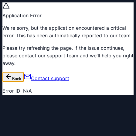
Application Error
We're sorry, but the application encountered a critical
error. This has been automatically reported to our team.
Please try refreshing the page. If the issue continues,
please contact our support team and we'll help you right
away.
Contact support
Back
Error ID:
N/A