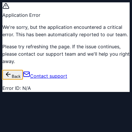
Application Error
We're sorry, but the application encountered a critical
error. This has been automatically reported to our team.
Please try refreshing the page. If the issue continues,
please contact our support team and we'll help you right
away.
Contact support
Back
Error ID:
N/A