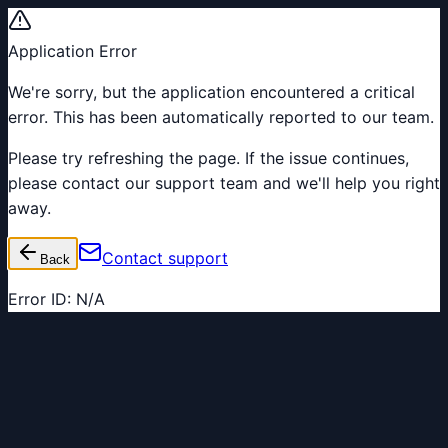
Application Error
We're sorry, but the application encountered a critical
error. This has been automatically reported to our team.
Please try refreshing the page. If the issue continues,
please contact our support team and we'll help you right
away.
Contact support
Back
Error ID:
N/A