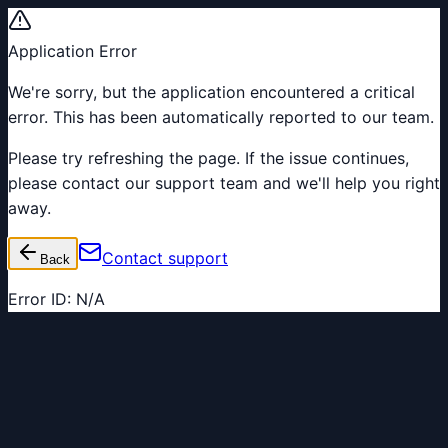
Application Error
We're sorry, but the application encountered a critical
error. This has been automatically reported to our team.
Please try refreshing the page. If the issue continues,
please contact our support team and we'll help you right
away.
Contact support
Back
Error ID:
N/A