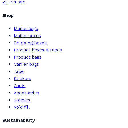
@Circulate
Shop
Mailer bags
Mailer boxes
Shipping boxes
Product boxes & tubes
Product bags
Carrier bags
Tape
Stickers
Cards
Accessories
Sleeves
Void fill
Sustainability