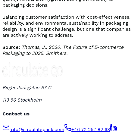
packaging decisions.
Balancing customer satisfaction with cost-effectiveness,
reliability, and environmental sustainability in packaging
design is a significant challenge, but one that companies
are actively working to address.
Source:
Thomas, J., 2020. The Future of E-commerce
Packaging to 2025. Smithers.
Birger Jarlsgatan 57 C
113 56 Stockholm
Contact us
info@circulatepack.com
+46 72 257 82 68