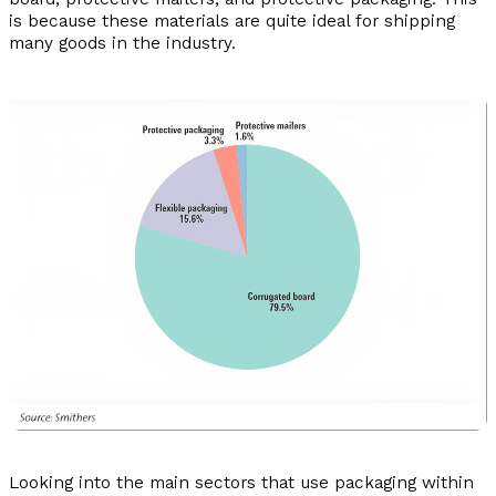
is because these materials are quite ideal for shipping
many goods in the industry.
Looking into the main sectors that use packaging within