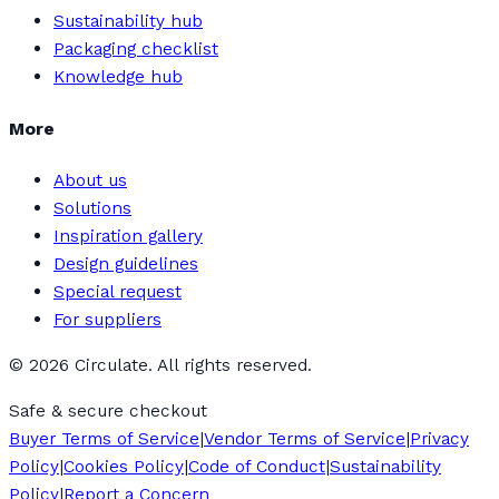
Sustainability hub
Packaging checklist
Knowledge hub
More
About us
Solutions
Inspiration gallery
Design guidelines
Special request
For suppliers
©
2026
Circulate. All rights reserved.
Safe & secure checkout
Buyer Terms of Service
|
Vendor Terms of Service
|
Privacy
Policy
|
Cookies Policy
|
Code of Conduct
|
Sustainability
Policy
|
Report a Concern