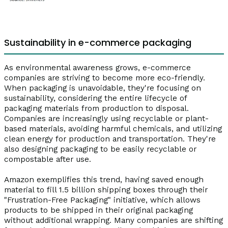
Sustainability in e-commerce packaging
As environmental awareness grows, e-commerce
companies are striving to become more eco-friendly.
When packaging is unavoidable, they're focusing on
sustainability, considering the entire lifecycle of
packaging materials from production to disposal.
Companies are increasingly using recyclable or plant-
based materials, avoiding harmful chemicals, and utilizing
clean energy for production and transportation. They're
also designing packaging to be easily recyclable or
compostable after use.
Amazon exemplifies this trend, having saved enough
material to fill 1.5 billion shipping boxes through their
"Frustration-Free Packaging" initiative, which allows
products to be shipped in their original packaging
without additional wrapping. Many companies are shifting