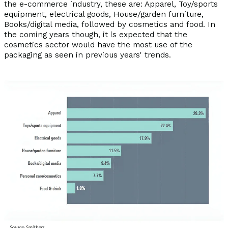
the e-commerce industry, these are: Apparel, Toy/sports
equipment, electrical goods, House/garden furniture,
Books/digital media, followed by cosmetics and food. In
the coming years though, it is expected that the
cosmetics sector would have the most use of the
packaging as seen in previous years' trends.