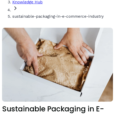
Knowledge Hub
sustainable-packaging-in-e-commerce-industry
Sustainable Packaging in E-