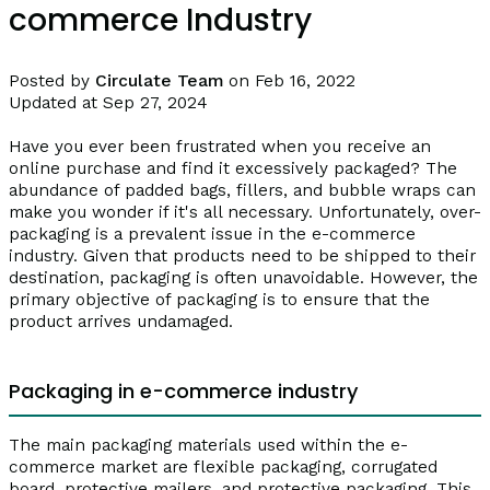
commerce Industry
Posted by
Circulate Team
on Feb 16, 2022
Updated at Sep 27, 2024
Have you ever been frustrated when you receive an
online purchase and find it excessively packaged? The
abundance of padded bags, fillers, and bubble wraps can
make you wonder if it's all necessary. Unfortunately, over-
packaging is a prevalent issue in the e-commerce
industry. Given that products need to be shipped to their
destination, packaging is often unavoidable. However, the
primary objective of packaging is to ensure that the
product arrives undamaged.
Packaging in e-commerce industry
The main packaging materials used within the e-
commerce market are flexible packaging, corrugated
board, protective mailers, and protective packaging. This