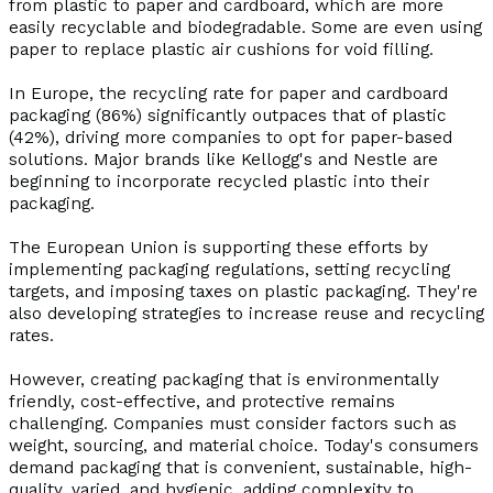
from plastic to paper and cardboard, which are more
easily recyclable and biodegradable. Some are even using
paper to replace plastic air cushions for void filling.
In Europe, the recycling rate for paper and cardboard
packaging (86%) significantly outpaces that of plastic
(42%), driving more companies to opt for paper-based
solutions. Major brands like Kellogg's and Nestle are
beginning to incorporate recycled plastic into their
packaging.
The European Union is supporting these efforts by
implementing packaging regulations, setting recycling
targets, and imposing taxes on plastic packaging. They're
also developing strategies to increase reuse and recycling
rates.
However, creating packaging that is environmentally
friendly, cost-effective, and protective remains
challenging. Companies must consider factors such as
weight, sourcing, and material choice. Today's consumers
demand packaging that is convenient, sustainable, high-
quality, varied, and hygienic, adding complexity to