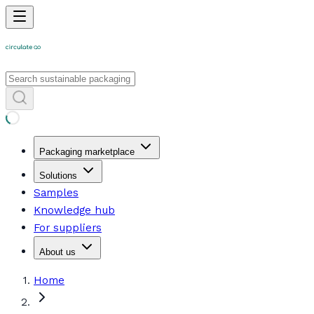
Packaging marketplace
Solutions
Samples
Knowledge hub
For suppliers
About us
Home