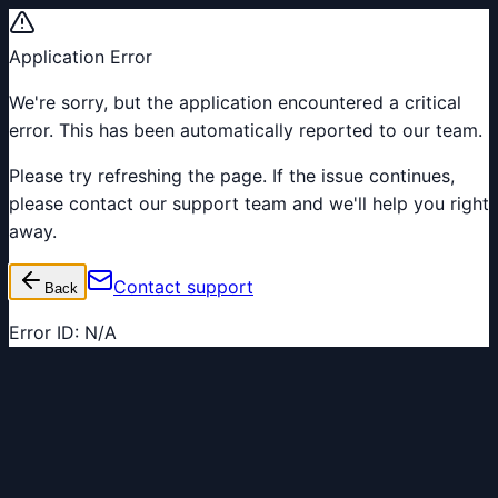
Application Error
We're sorry, but the application encountered a critical
error. This has been automatically reported to our team.
Please try refreshing the page. If the issue continues,
please contact our support team and we'll help you right
away.
Contact support
Back
Error ID:
N/A