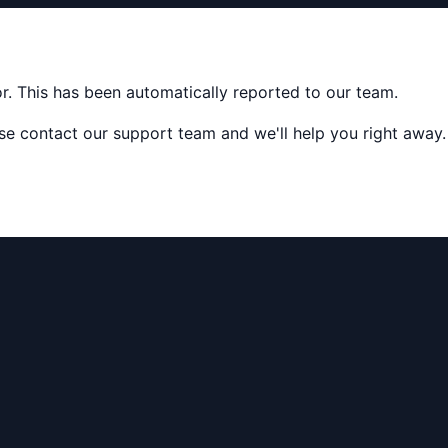
ror. This has been automatically reported to our team.
ease contact our support team and we'll help you right away.