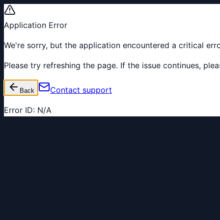
Application Error
We're sorry, but the application encountered a critical er
Please try refreshing the page. If the issue continues, pl
Contact support
Back
Error ID:
N/A